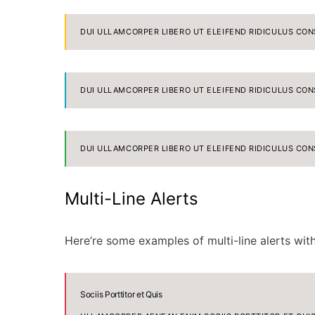
DUI ULLAMCORPER LIBERO UT ELEIFEND RIDICULUS CON
DUI ULLAMCORPER LIBERO UT ELEIFEND RIDICULUS CON
DUI ULLAMCORPER LIBERO UT ELEIFEND RIDICULUS CON
Multi-Line Alerts
Here’re some examples of multi-line alerts wi
Sociis Porttitor et Quis