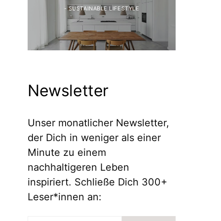
- SUSTAINABLE LIFESTYLE
Newsletter
Unser monatlicher Newsletter,
der Dich in weniger als einer
Minute zu einem
nachhaltigeren Leben
inspiriert. Schließe Dich 300+
Leser*innen an: