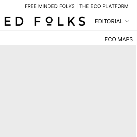
FREE MINDED FOLKS | THE ECO PLATFORM
EDITORIAL
ECO MAPS