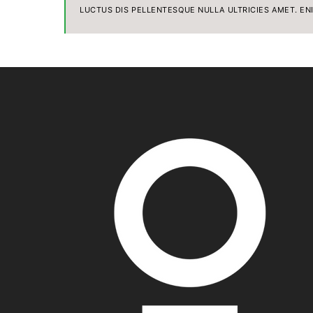
LUCTUS DIS PELLENTESQUE NULLA ULTRICIES AMET. EN