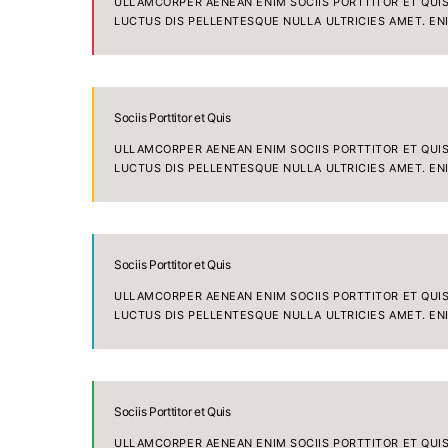
ULLAMCORPER AENEAN ENIM SOCIIS PORTTITOR ET QUIS 
LUCTUS DIS PELLENTESQUE NULLA ULTRICIES AMET. EN
Sociis Porttitor et Quis
ULLAMCORPER AENEAN ENIM SOCIIS PORTTITOR ET QUIS 
LUCTUS DIS PELLENTESQUE NULLA ULTRICIES AMET. EN
Sociis Porttitor et Quis
ULLAMCORPER AENEAN ENIM SOCIIS PORTTITOR ET QUIS 
LUCTUS DIS PELLENTESQUE NULLA ULTRICIES AMET. EN
Sociis Porttitor et Quis
ULLAMCORPER AENEAN ENIM SOCIIS PORTTITOR ET QUIS 