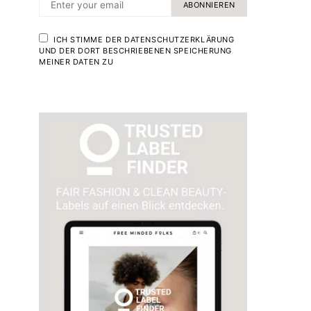
ABONNIEREN
ICH STIMME DER DATENSCHUTZERKLÄRUNG
UND DER DORT BESCHRIEBENEN SPEICHERUNG
MEINER DATEN ZU