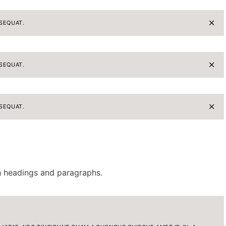
SEQUAT.
SEQUAT.
SEQUAT.
th headings and paragraphs.