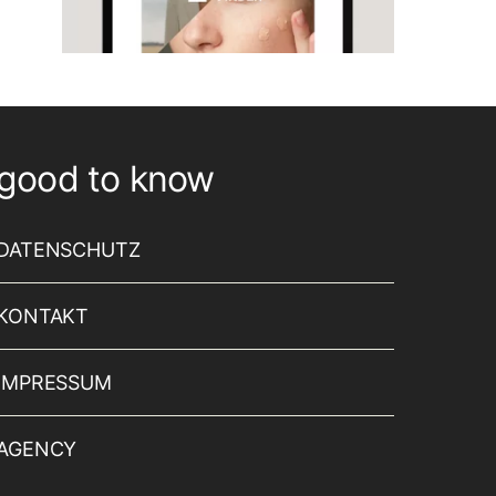
good to know
DATENSCHUTZ
KONTAKT
IMPRESSUM
AGENCY