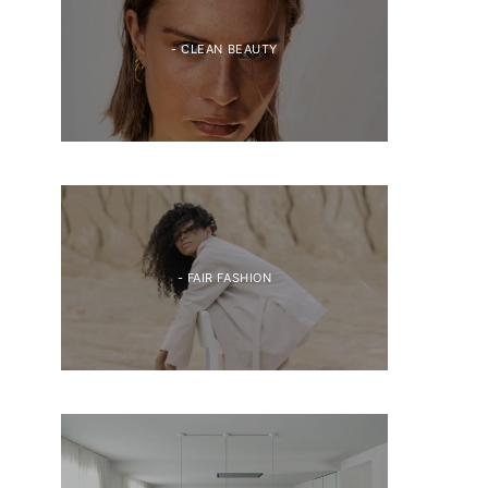
- CLEAN BEAUTY
- FAIR FASHION