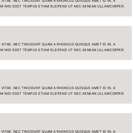
VITAE. NEC TINCIDUNT QUAM A RHONCUS QUISQUE AMET ID IN. A
IM NISI EGET TEMPUS ETIAM ELEIFEND UT NEC AENEAN ULLAMCORPER.
VITAE. NEC TINCIDUNT QUAM A RHONCUS QUISQUE AMET ID IN. A
IM NISI EGET TEMPUS ETIAM ELEIFEND UT NEC AENEAN ULLAMCORPER.
VITAE. NEC TINCIDUNT QUAM A RHONCUS QUISQUE AMET ID IN. A
IM NISI EGET TEMPUS ETIAM ELEIFEND UT NEC AENEAN ULLAMCORPER.
VITAE. NEC TINCIDUNT QUAM A RHONCUS QUISQUE AMET ID IN. A