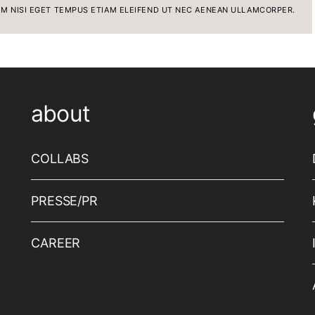
IM NISI EGET TEMPUS ETIAM ELEIFEND UT NEC AENEAN ULLAMCORPER.
about
COLLABS
PRESSE/PR
CAREER