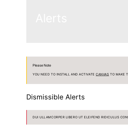
Alerts
Please Note
YOU NEED TO INSTALL AND ACTIVATE
CANVAS
TO MAKE T
Dismissible Alerts
DUI ULLAMCORPER LIBERO UT ELEIFEND RIDICULUS CON