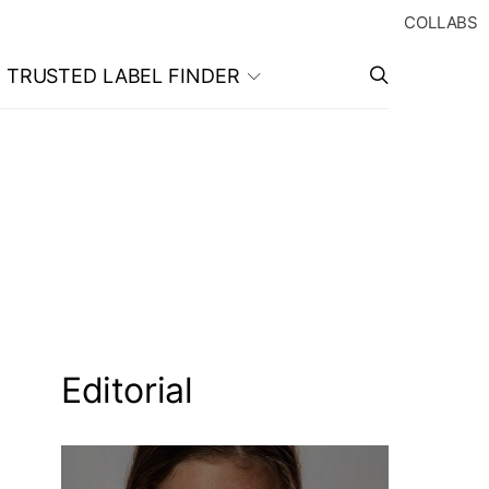
COLLABS
TRUSTED LABEL FINDER
Editorial