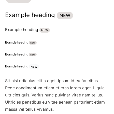
Example heading
NEW
Example heading
NEW
Example heading
NEW
Example heading
NEW
Example heading
NEW
Sit nisi ridiculus elit a eget. Ipsum id eu faucibus.
Pede condimentum etiam et cras lorem eget. Ligula
ultricies quis. Varius nunc pulvinar vitae nam tellus.
Ultricies penatibus eu vitae aenean parturient etiam
massa vel tellus vivamus.