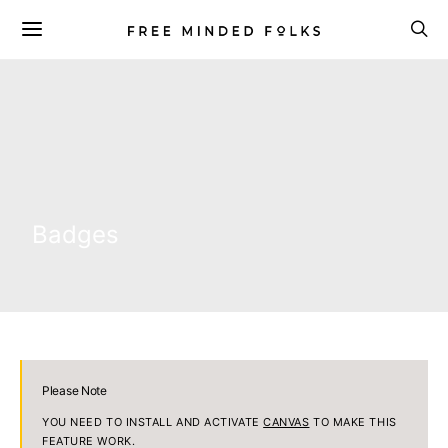
Badges
Please Note
YOU NEED TO INSTALL AND ACTIVATE
CANVAS
TO MAKE THIS
FEATURE WORK.