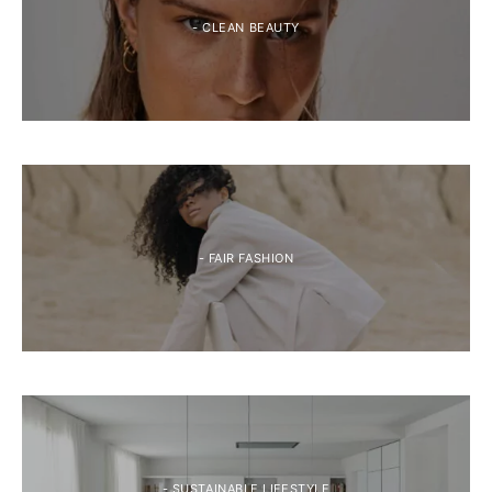
- CLEAN BEAUTY
- FAIR FASHION
- SUSTAINABLE LIFESTYLE