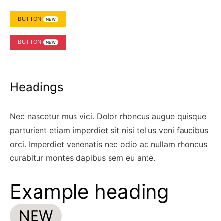
BUTTON
NEW
BUTTON
NEW
Headings
Nec nascetur mus vici. Dolor rhoncus augue quisque
parturient etiam imperdiet sit nisi tellus veni faucibus
orci. Imperdiet venenatis nec odio ac nullam rhoncus
curabitur montes dapibus sem eu ante.
Example heading
NEW