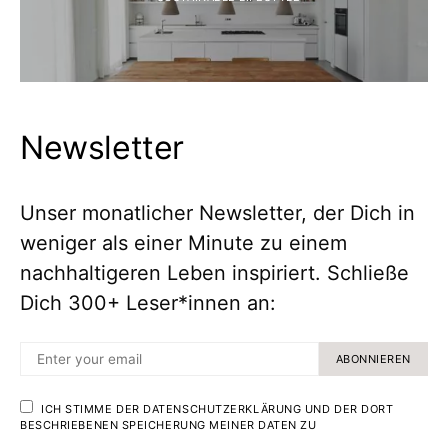
Newsletter
Unser monatlicher Newsletter, der Dich in
weniger als einer Minute zu einem
nachhaltigeren Leben inspiriert. Schließe
Dich 300+ Leser*innen an:
ABONNIEREN
ICH STIMME DER DATENSCHUTZERKLÄRUNG UND DER DORT
BESCHRIEBENEN SPEICHERUNG MEINER DATEN ZU