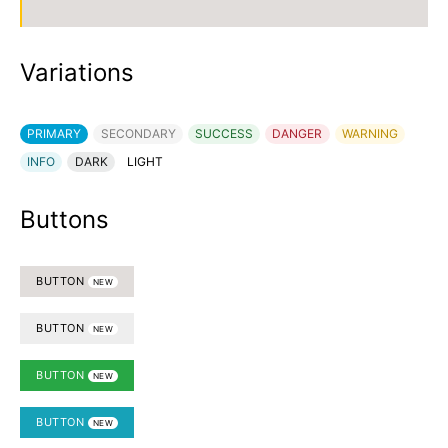
Variations
PRIMARY
SECONDARY
SUCCESS
DANGER
WARNING
INFO
DARK
LIGHT
Buttons
BUTTON
NEW
BUTTON
NEW
BUTTON
NEW
BUTTON
NEW