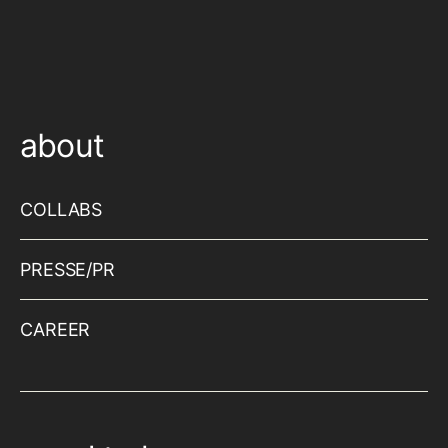
about
COLLABS
PRESSE/PR
CAREER