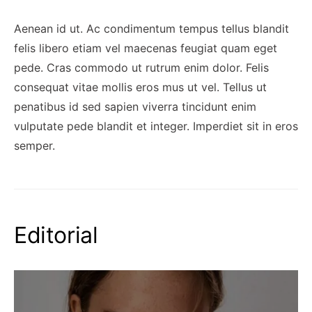
Aenean id ut. Ac condimentum tempus tellus blandit
felis libero etiam vel maecenas feugiat quam eget
pede. Cras commodo ut rutrum enim dolor. Felis
consequat vitae mollis eros mus ut vel. Tellus ut
penatibus id sed sapien viverra tincidunt enim
vulputate pede blandit et integer. Imperdiet sit in eros
semper.
Editorial